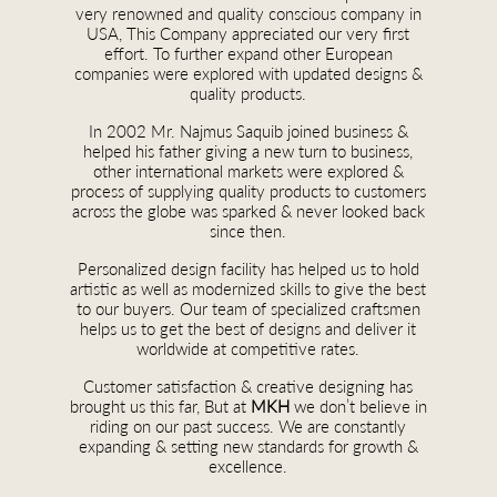
very renowned and quality conscious company in
USA, This Company appreciated our very first
effort. To further expand other European
companies were explored with updated designs &
quality products.
In 2002 Mr. Najmus Saquib joined business &
helped his father giving a new turn to business,
other international markets were explored &
process of supplying quality products to customers
across the globe was sparked & never looked back
since then.
Personalized design facility has helped us to hold
artistic as well as modernized skills to give the best
to our buyers. Our team of specialized craftsmen
helps us to get the best of designs and deliver it
worldwide at competitive rates.
Customer satisfaction & creative designing has
brought us this far, But at
MKH
we don’t believe in
riding on our past success. We are constantly
expanding & setting new standards for growth &
excellence.