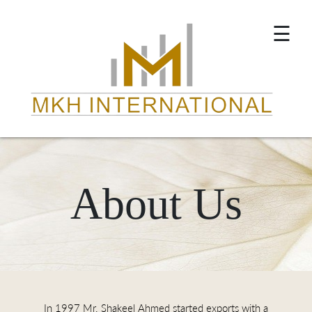
×
☰
About Us
In 1997 Mr. Shakeel Ahmed started exports with a