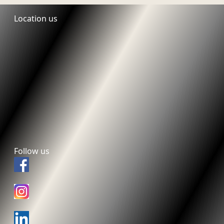
Location us
Follow us