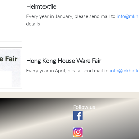
Heimtextile
Every year in January, please send mail to
info@mkhi
details
Hong Kong House Ware Fair
Every year in April, please send mail to
info@mkhinte
Follow us