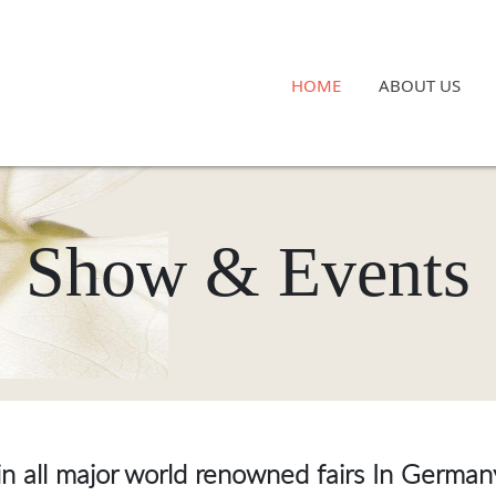
HOME
ABOUT US
Show & Events
in all major world renowned fairs In Germa