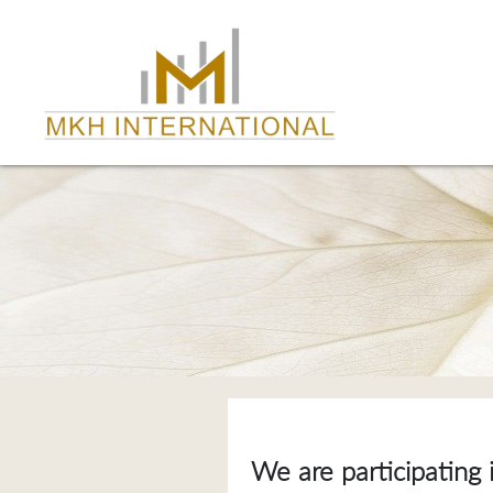
We are participating 