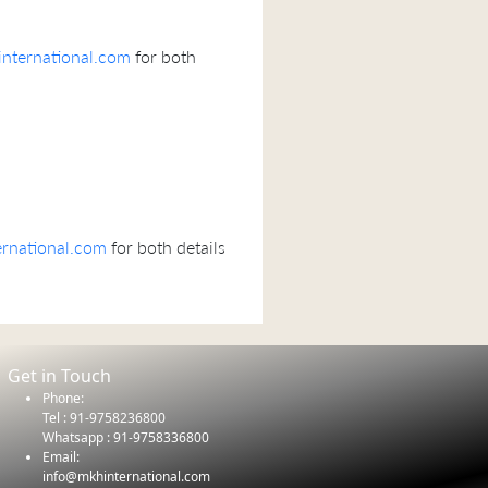
nternational.com
for both
rnational.com
for both details
Get in Touch
Phone:
Tel : 91-9758236800
Whatsapp : 91-9758336800
Email:
info@mkhinternational.com