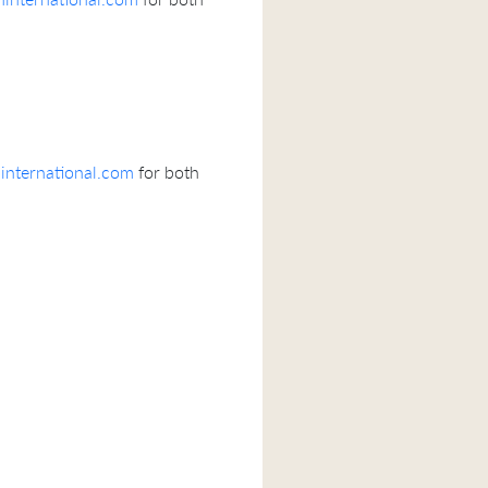
nternational.com
for both