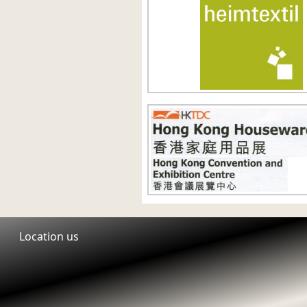
Location us