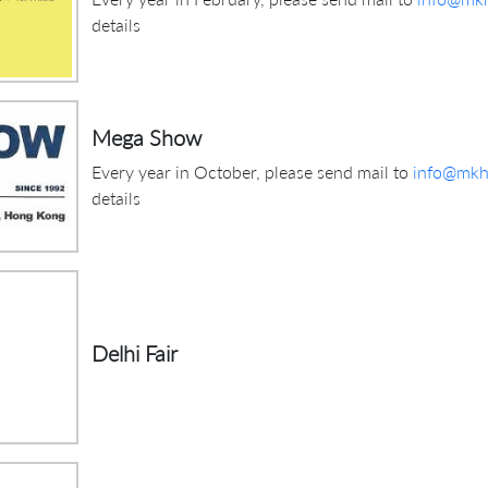
details
Mega Show
Every year in October, please send mail to
info@mkhi
details
Delhi Fair