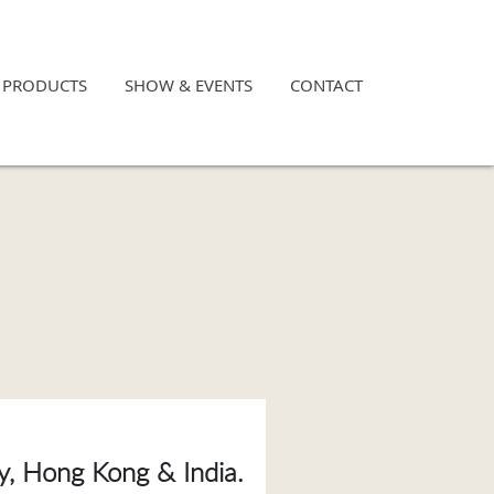
×
PRODUCTS
SHOW & EVENTS
CONTACT
ny, Hong Kong & India.