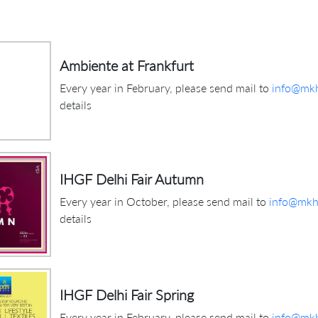
Ambiente at Frankfurt
Every year in February, please send mail to
info@mkh
details
IHGF Delhi Fair Autumn
Every year in October, please send mail to
info@mkhi
details
IHGF Delhi Fair Spring
Every year in February, please send mail to
info@mkh