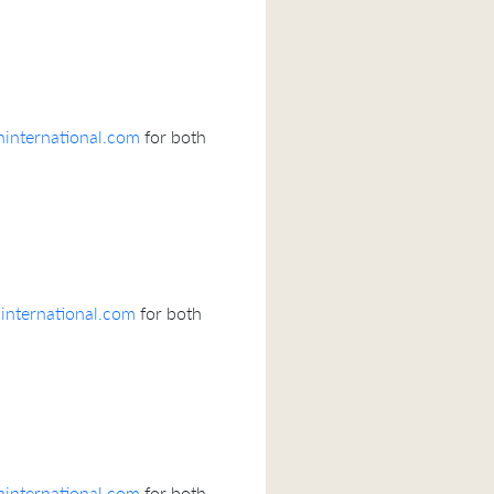
international.com
for both
nternational.com
for both
international.com
for both